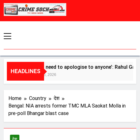
Skip
to
content
‘Don’t need to apologise to anyone’: Rahul Gandhi ba
HEADLINES
August 5, 2026
Home
Country
देश
Bengal: NIA arrests former TMC MLA Saokat Molla in
pre-poll Bhangar blast case
देश