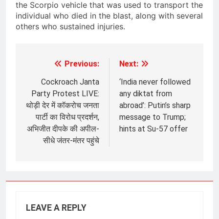
the Scorpio vehicle that was used to transport the
individual who died in the blast, along with several
others who sustained injuries.
Previous:
Next:
Post
navigation
Cockroach Janta
‘India never followed
Party Protest LIVE:
any diktat from
थोड़ी देर में कॉकरोच जनता
abroad’: Putin’s sharp
पार्टी का विरोध प्रदर्शन,
message to Trump;
अभिजीत दीपके की अपील-
hints at Su-57 offer
सीधे जंतर-मंतर पहुंचे
LEAVE A REPLY