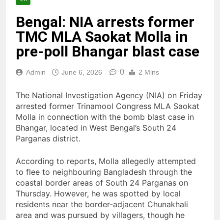
Bengal: NIA arrests former
TMC MLA Saokat Molla in
pre-poll Bhangar blast case
0
Admin
June 6, 2026
2 Mins
The National Investigation Agency (NIA) on Friday
arrested former Trinamool Congress MLA Saokat
Molla in connection with the bomb blast case in
Bhangar, located in West Bengal’s South 24
Parganas district.
According to reports, Molla allegedly attempted
to flee to neighbouring Bangladesh through the
coastal border areas of South 24 Parganas on
Thursday. However, he was spotted by local
residents near the border-adjacent Chunakhali
area and was pursued by villagers, though he