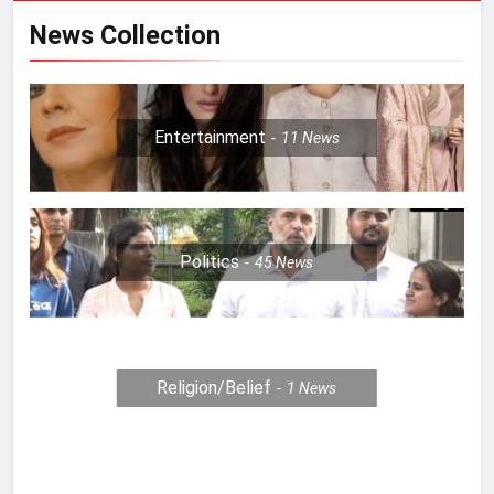
News Collection
Entertainment
11
News
Politics
45
News
Religion/Belief
1
News