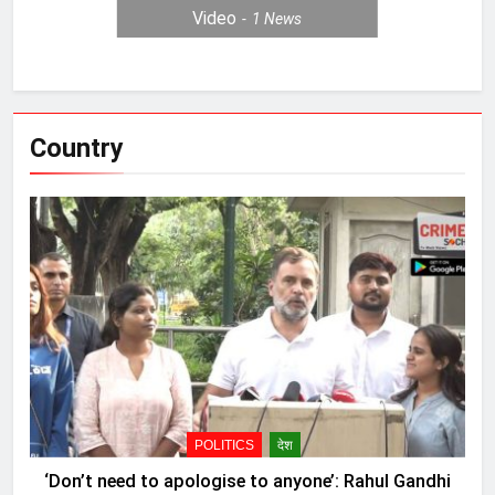
Video
1
News
Country
POLITICS
देश
‘Don’t need to apologise to anyone’: Rahul Gandhi