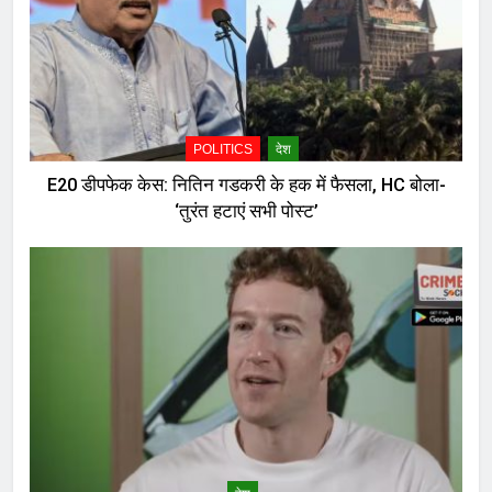
POLITICS
देश
E20 डीपफेक केस: नितिन गडकरी के हक में फैसला, HC बोला-
‘तुरंत हटाएं सभी पोस्ट’