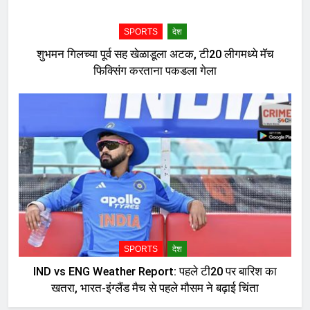
SPORTS
देश
शुभमन गिलच्या पूर्व सह खेळाडूला अटक, टी20 लीगमध्ये मॅच
फिक्सिंग करताना पकडला गेला
SPORTS
देश
IND vs ENG Weather Report: पहले टी20 पर बारिश का
खतरा, भारत-इंग्लैंड मैच से पहले मौसम ने बढ़ाई चिंता