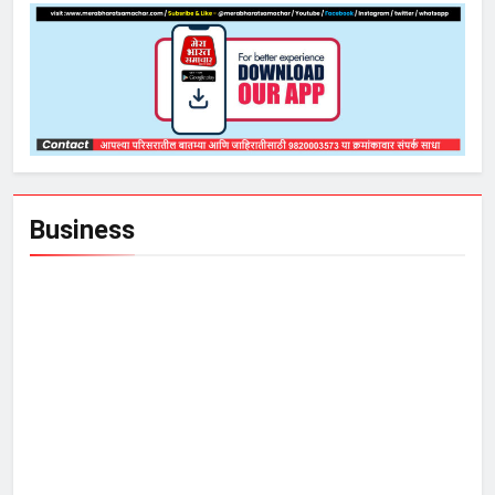
Business