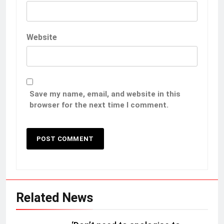
Website
Save my name, email, and website in this
browser for the next time I comment.
Related News