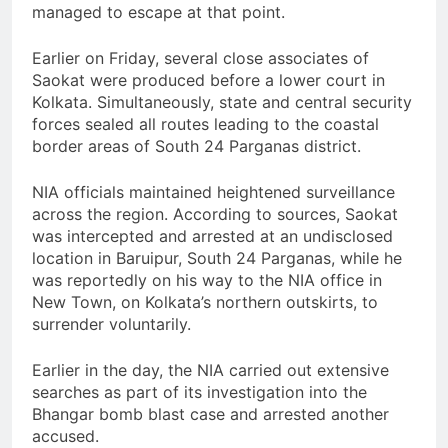
managed to escape at that point.
Earlier on Friday, several close associates of
Saokat were produced before a lower court in
Kolkata. Simultaneously, state and central security
forces sealed all routes leading to the coastal
border areas of South 24 Parganas district.
NIA officials maintained heightened surveillance
across the region. According to sources, Saokat
was intercepted and arrested at an undisclosed
location in Baruipur, South 24 Parganas, while he
was reportedly on his way to the NIA office in
New Town, on Kolkata’s northern outskirts, to
surrender voluntarily.
Earlier in the day, the NIA carried out extensive
searches as part of its investigation into the
Bhangar bomb blast case and arrested another
accused.