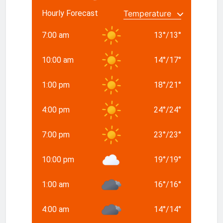
Hourly Forecast
7:00 am
13
°
/
13
°
10:00 am
14
°
/
17
°
1:00 pm
18
°
/
21
°
4:00 pm
24
°
/
24
°
7:00 pm
23
°
/
23
°
10:00 pm
19
°
/
19
°
1:00 am
16
°
/
16
°
4:00 am
14
°
/
14
°