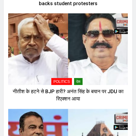
backs student protesters
POLITICS
देश
नीतीश के हटने से BJP हारी? अनंत सिंह के बयान पर JDU का
रिएक्शन आया