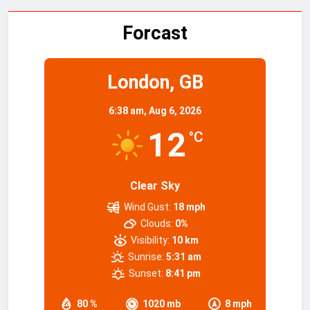
Forcast
London, GB
6:38 am,
Aug 6, 2026
12
°C
Clear Sky
Wind Gust:
18 mph
Clouds:
0%
Visibility:
10 km
Sunrise:
5:31 am
Sunset:
8:41 pm
80 %
1020 mb
8 mph