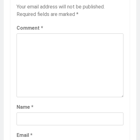
Your email address will not be published.
Required fields are marked
*
Comment
*
Name
*
Email
*