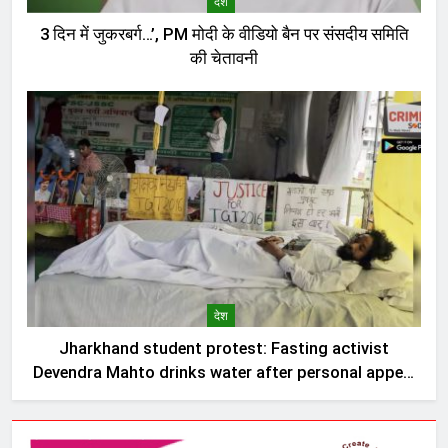
देश
3 दिन में जुकरबर्ग…’, PM मोदी के वीडियो बैन पर संसदीय समिति
की चेतावनी
देश
Jharkhand student protest: Fasting activist
Devendra Mahto drinks water after personal appeal
by Sonam Wangchuk