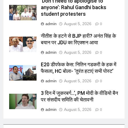
‘Don’t need to apologise to
anyone’: Rahul Gandhi backs
student protesters
admin
August 5, 2026
0
नीतीश के हटने से BJP हारी? अनंत सिंह के
बयान पर JDU का रिएक्शन आया
admin
August 5, 2026
0
E20 डीपफेक केस: नितिन गडकरी के हक में
फैसला, HC बोला- ‘तुरंत हटाएं सभी पोस्ट’
admin
August 5, 2026
0
3 दिन में जुकरबर्ग…’, PM मोदी के वीडियो बैन
पर संसदीय समिति की चेतावनी
admin
August 5, 2026
0