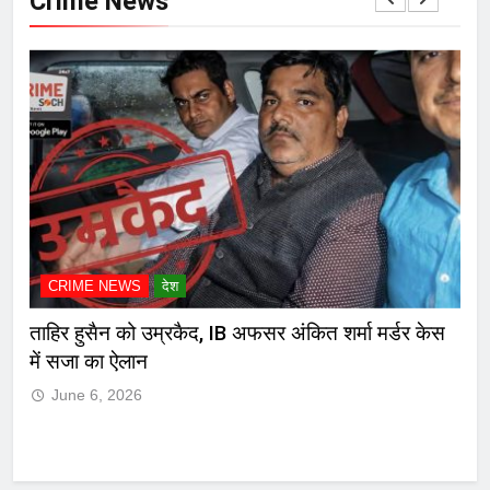
Crime News
CRIME NEWS
देश
C
ेस
मुंबई हायकोर्टाचा दणका! मारकुट्या नगरसेवक रमेश म्हात्रेचा
कोल
जामीनच रद्द, पोलिसांसमोर आत्मसमर्पण करण्याचा आदेश
J
June 6, 2026