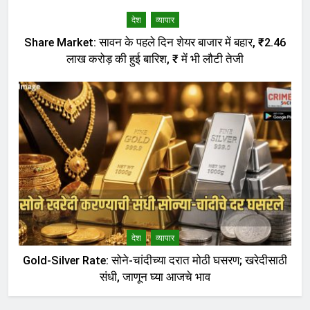
देश
व्यापार
Share Market: सावन के पहले दिन शेयर बाजार में बहार, ₹2.46
लाख करोड़ की हुई बारिश, ₹ में भी लौटी तेजी
देश
व्यापार
Gold-Silver Rate: सोने-चांदीच्या दरात मोठी घसरण; खरेदीसाठी
संधी, जाणून घ्या आजचे भाव