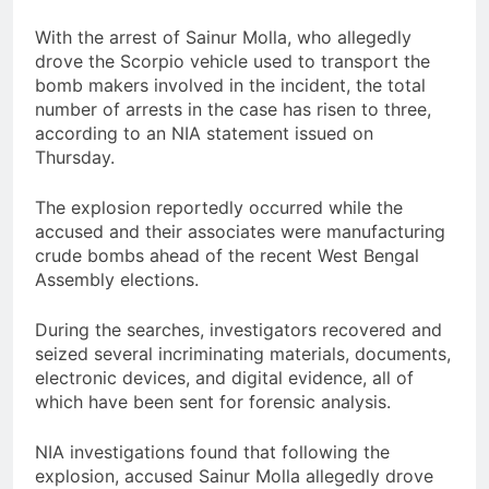
With the arrest of Sainur Molla, who allegedly
drove the Scorpio vehicle used to transport the
bomb makers involved in the incident, the total
number of arrests in the case has risen to three,
according to an NIA statement issued on
Thursday.
The explosion reportedly occurred while the
accused and their associates were manufacturing
crude bombs ahead of the recent West Bengal
Assembly elections.
During the searches, investigators recovered and
seized several incriminating materials, documents,
electronic devices, and digital evidence, all of
which have been sent for forensic analysis.
NIA investigations found that following the
explosion, accused Sainur Molla allegedly drove