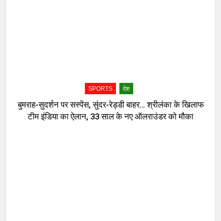
SPORTS
देश
बुमराह-सुदर्शन पर सस्पेंस, सुंदर-रेड्डी बाहर… श्रीलंका के खिलाफ
टीम इंडिया का ऐलान, 33 साल के नए ऑलराउंडर को मौका