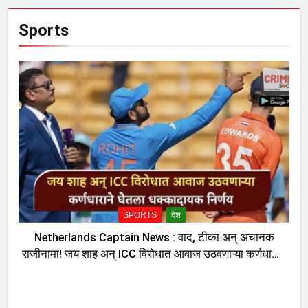
Sports
SPORTS
देश
Netherlands Captain News : वाद, टीका अन् अचानक
राजीनामा! जय शाह अन् ICC विरोधात आवाज उठवणाऱ्या कर्णधाराने
घेतला धक्कादायक निर्णय, नेमकं काय घडलं?