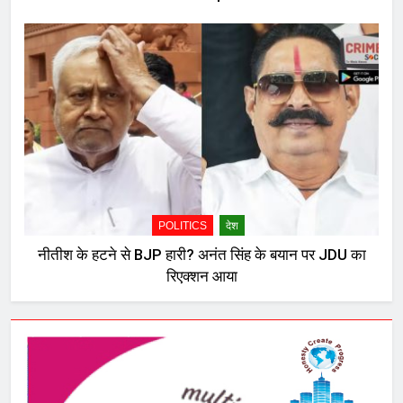
POLITICS
देश
नीतीश के हटने से BJP हारी? अनंत सिंह के बयान पर JDU का
रिएक्शन आया