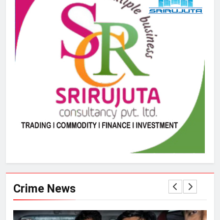
Crime News