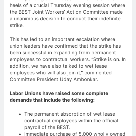
heels of a crucial Thursday evening session where
the BEST Joint Workers’ Action Committee made
a unanimous decision to conduct their indefinite
strike.
This has led to an important escalation where
union leaders have confirmed that the strike has
been successful in expanding from permanent
employees to contractual workers. “Strike is on. In
addition, we have also talked to wet lease
employees who will also join it,” commented
Committee President Uday Ambonkar.
Labor Unions have raised some complete
demands that include the following:
The permanent absorption of wet lease
contractual employees within the official
payroll of the BEST.
Immediate purchase of 5,000 wholly owned