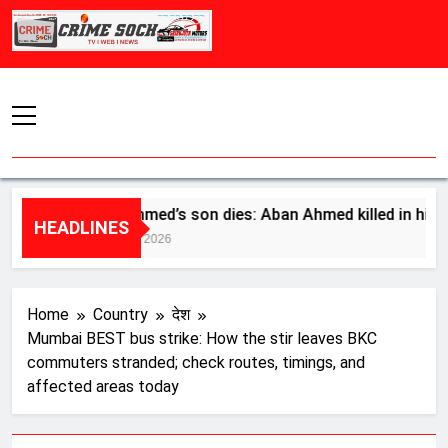
Skip
to
content
Atiq Ahmed’s son dies: Aban Ahmed killed in high-speed 
HEADLINES
August 6, 2026
Home
Country
देश
Mumbai BEST bus strike: How the stir leaves BKC
commuters stranded; check routes, timings, and
affected areas today