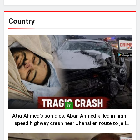
Country
देश
Atiq Ahmed’s son dies: Aban Ahmed killed in high-
speed highway crash near Jhansi en route to jail
visit