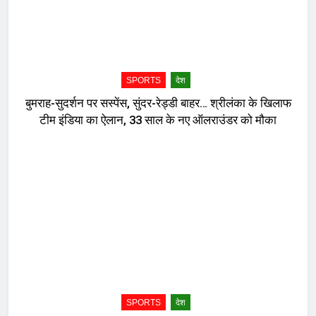
SPORTS
देश
बुमराह-सुदर्शन पर सस्पेंस, सुंदर-रेड्डी बाहर… श्रीलंका के खिलाफ
टीम इंडिया का ऐलान, 33 साल के नए ऑलराउंडर को मौका
SPORTS
देश