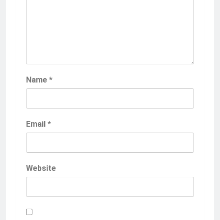
Name
*
Email
*
Website