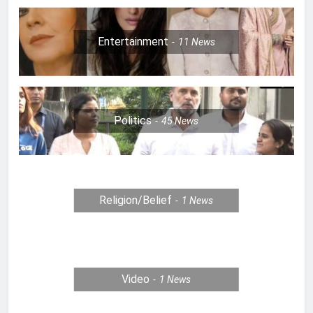
Entertainment
11
News
Politics
45
News
Religion/Belief
1
News
Video
1
News