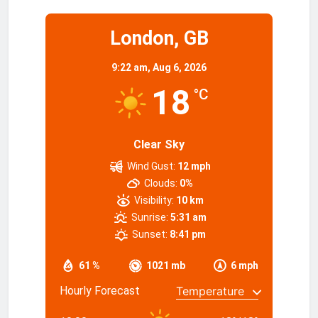
London, GB
9:22 am,
Aug 6, 2026
18
°C
Clear Sky
Wind Gust:
12 mph
Clouds:
0%
Visibility:
10 km
Sunrise:
5:31 am
Sunset:
8:41 pm
61 %
1021 mb
6 mph
Hourly Forecast