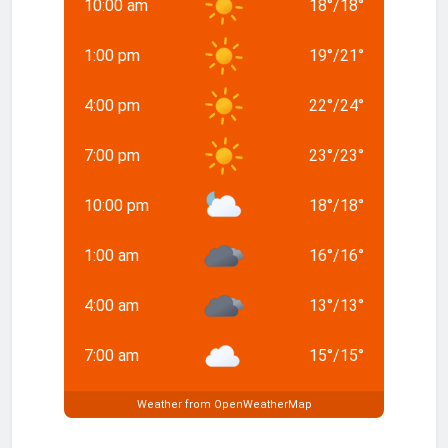
10:00 am
18
°
/
18
°
1:00 pm
19
°
/
21
°
4:00 pm
22
°
/
24
°
7:00 pm
23
°
/
23
°
10:00 pm
18
°
/
18
°
1:00 am
16
°
/
16
°
4:00 am
13
°
/
13
°
7:00 am
15
°
/
15
°
Weather from OpenWeatherMap