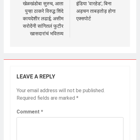
खेळखंडोबा सुरुच, आता
इंडिया ‘वारहेड’; बिना
पुन्हा ठाकरे विरुद्ध शिंदे
अड़चन ताबड़तोड़ होगा
कायदेशीर लढाई; असीम
एक्सपोर्ट
सरोदेंनी सांगितलं फुटीर
खासदारांचं भवितव्य
LEAVE A REPLY
Your email address will not be published.
Required fields are marked
*
Comment
*