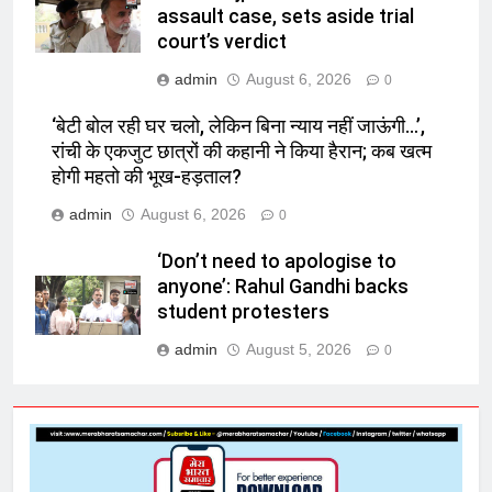
assault case, sets aside trial
court’s verdict
admin
August 6, 2026
0
‘बेटी बोल रही घर चलो, लेकिन बिना न्याय नहीं जाऊंगी…’,
रांची के एकजुट छात्रों की कहानी ने किया हैरान; कब खत्म
होगी महतो की भूख-हड़ताल?
admin
August 6, 2026
0
‘Don’t need to apologise to
anyone’: Rahul Gandhi backs
student protesters
admin
August 5, 2026
0