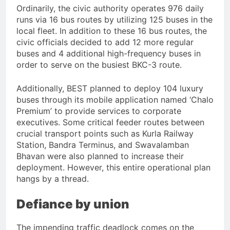
Ordinarily, the civic authority operates 976 daily
runs via 16 bus routes by utilizing 125 buses in the
local fleet. In addition to these 16 bus routes, the
civic officials decided to add 12 more regular
buses and 4 additional high-frequency buses in
order to serve on the busiest BKC-3 route.
Additionally, BEST planned to deploy 104 luxury
buses through its mobile application named ‘Chalo
Premium’ to provide services to corporate
executives. Some critical feeder routes between
crucial transport points such as Kurla Railway
Station, Bandra Terminus, and Swavalamban
Bhavan were also planned to increase their
deployment. However, this entire operational plan
hangs by a thread.
Defiance by union
The impending traffic deadlock comes on the