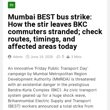
देश
Mumbai BEST bus strike:
How the stir leaves BKC
commuters stranded; check
routes, timings, and
affected areas today
0
Admin
June 19, 2026
3 Mins
An innovative ‘Friday Public Transport Day’
campaign by Mumbai Metropolitan Region
Development Authority (MMRDA) is threatened
with an existential danger in the prestigious
Bandra-Kurla Complex (BKC). As civic transport
system geared up for a huge shock wave,
Brihanmumbai Electric Supply and Transport
(BEST) workers announced a total strike from