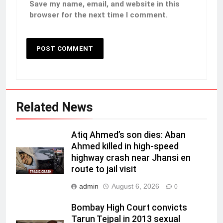
Save my name, email, and website in this
browser for the next time I comment.
Related News
Atiq Ahmed’s son dies: Aban
Ahmed killed in high-speed
highway crash near Jhansi en
route to jail visit
admin
August 6, 2026
0
Bombay High Court convicts
Tarun Tejpal in 2013 sexual