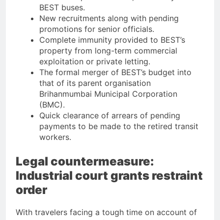
BEST buses.
New recruitments along with pending
promotions for senior officials.
Complete immunity provided to BEST’s
property from long-term commercial
exploitation or private letting.
The formal merger of BEST’s budget into
that of its parent organisation
Brihanmumbai Municipal Corporation
(BMC).
Quick clearance of arrears of pending
payments to be made to the retired transit
workers.
Legal countermeasure:
Industrial court grants restraint
order
With travelers facing a tough time on account of