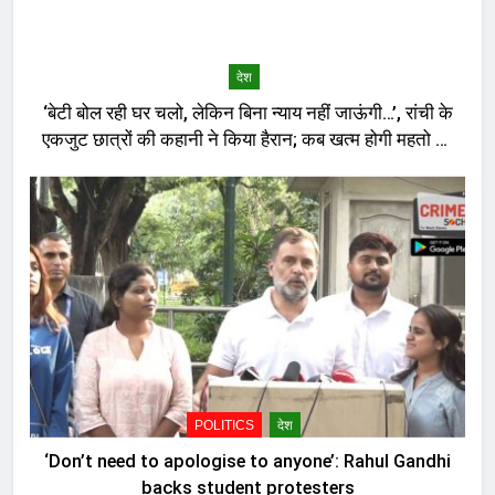
देश
‘बेटी बोल रही घर चलो, लेकिन बिना न्याय नहीं जाऊंगी…’, रांची के
एकजुट छात्रों की कहानी ने किया हैरान; कब खत्म होगी महतो की
भूख-हड़ताल?
POLITICS
देश
‘Don’t need to apologise to anyone’: Rahul Gandhi
backs student protesters