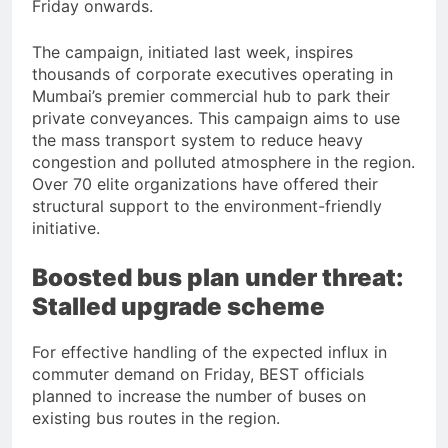
Friday onwards.
The campaign, initiated last week, inspires
thousands of corporate executives operating in
Mumbai’s premier commercial hub to park their
private conveyances. This campaign aims to use
the mass transport system to reduce heavy
congestion and polluted atmosphere in the region.
Over 70 elite organizations have offered their
structural support to the environment-friendly
initiative.
Boosted bus plan under threat:
Stalled upgrade scheme
For effective handling of the expected influx in
commuter demand on Friday, BEST officials
planned to increase the number of buses on
existing bus routes in the region.