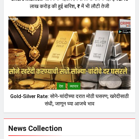
लाख करोड़ की हुई बारिश, ₹ में भी लौटी तेजी
देश
व्यापार
Gold-Silver Rate: सोने-चांदीच्या दरात मोठी घसरण; खरेदीसाठी
संधी, जाणून घ्या आजचे भाव
News Collection