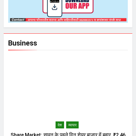
Business
देश
व्यापार
Share Market: सावन के पहले दिन शेयर बाजार में बहार, ₹2.46