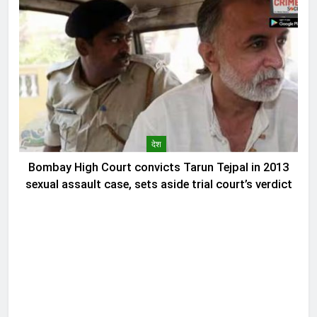
देश
Bombay High Court convicts Tarun Tejpal in 2013
sexual assault case, sets aside trial court’s verdict