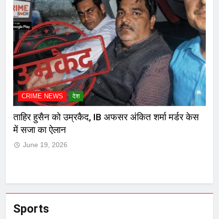
CRIME NEWS
देश
C
ेस
मुंबई हायकोर्टाचा दणका! मारकुट्या नगरसेवक रमेश म्हात्रेचा
कोल
जामीनच रद्द, पोलिसांसमोर आत्मसमर्पण करण्याचा आदेश
J
June 19, 2026
Sports