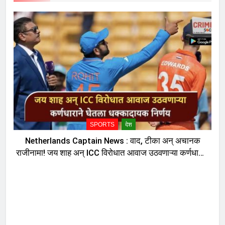
SPORTS
देश
Netherlands Captain News : वाद, टीका अन् अचानक
राजीनामा! जय शाह अन् ICC विरोधात आवाज उठवणाऱ्या कर्णधाराने
घेतला धक्कादायक निर्णय, नेमकं काय घडलं?