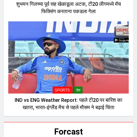
शुभमन गिलच्या पूर्व सह खेळाडूला अटक, टी20 लीगमध्ये मॅच
फिक्सिंग करताना पकडला गेला
SPORTS
देश
IND vs ENG Weather Report: पहले टी20 पर बारिश का
खतरा, भारत-इंग्लैंड मैच से पहले मौसम ने बढ़ाई चिंता
Forcast