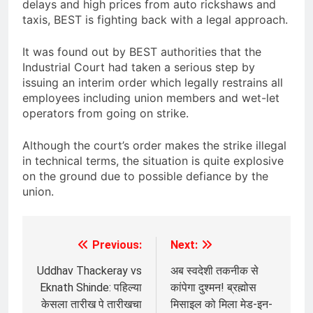
delays and high prices from auto rickshaws and
taxis, BEST is fighting back with a legal approach.
It was found out by BEST authorities that the
Industrial Court had taken a serious step by
issuing an interim order which legally restrains all
employees including union members and wet-let
operators from going on strike.
Although the court’s order makes the strike illegal
in technical terms, the situation is quite explosive
on the ground due to possible defiance by the
union.
Previous:
Next:
Post
navigation
Uddhav Thackeray vs
अब स्वदेशी तकनीक से
Eknath Shinde: पहिल्या
कांपेगा दुश्मन! ब्रह्मोस
केसला तारीख पे तारीखचा
मिसाइल को मिला मेड-इन-